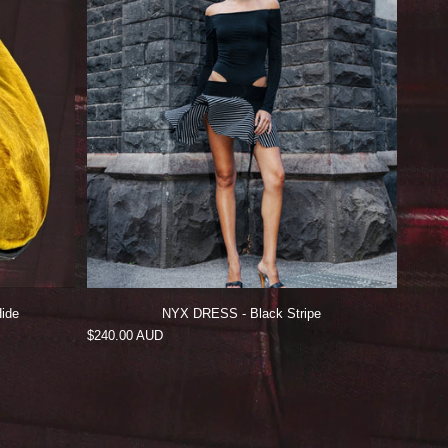
ide
NYX DRESS - Black Stripe
Regular
$240.00 AUD
price