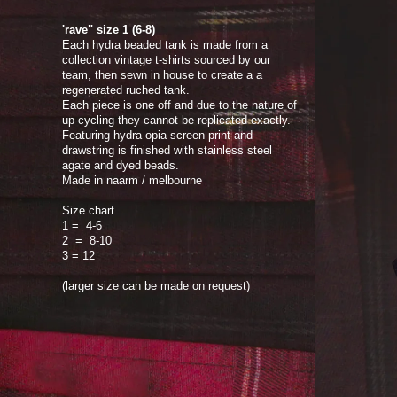
'rave" size 1 (6-8)
Each hydra beaded tank is made from a
collection vintage t-shirts sourced by our
team, then sewn in house to create a a
regenerated ruched tank.
Each piece is one off and due to the nature of
up-cycling they cannot be replicated exactly.
Featuring hydra opia screen print and
drawstring is finished with stainless steel
agate and dyed beads.
Made in naarm / melbourne
Size chart
1 = 4-6
2 = 8-10
3 = 12
(larger size can be made on request)