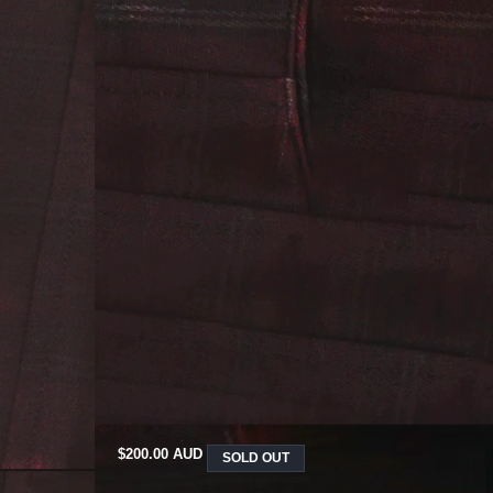
REGULAR
$200.00 AUD
SOLD OUT
PRICE