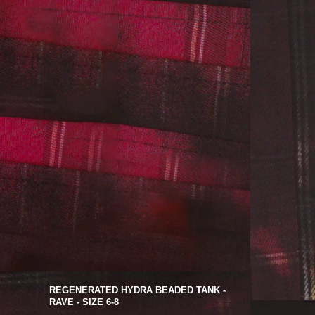
REGENERATED HYDRA BEADED TANK -
RAVE - SIZE 6-8