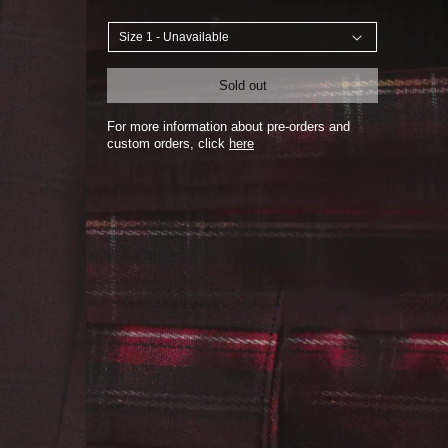
Sold out
For more information about pre-orders and
custom orders, click
here