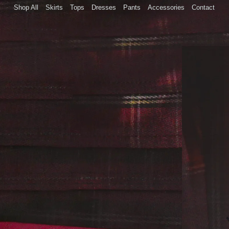
Skip to
Shop All
Skirts
Tops
Dresses
Pants
Accessories
Contact
content
Skip to
product
informatio