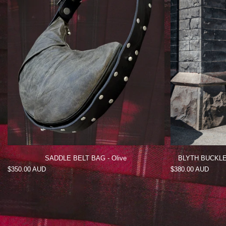
SADDLE BELT BAG - Olive
BLYTH BUCKLE MINI
Regular
$350.00 AUD
Regular
$380.00 AUD
price
price