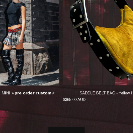
 ✯𝗽𝗿𝗲 𝗼𝗿𝗱𝗲𝗿 𝗰𝘂𝘀𝘁𝗼𝗺✯
SADDLE BELT BAG - Yellow H
Regular
$365.00 AUD
price