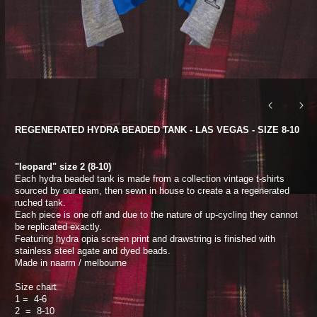
REGENERATED HYDRA BEADED TANK - LAS VEGAS - SIZE 8-10
"leopard" size 2 (8-10)
Each hydra beaded tank is made from a collection vintage t-shirts
sourced by our team, then sewn in house to create a a regenerated
ruched tank.
Each piece is one off and due to the nature of up-cycling they cannot
be replicated exactly.
Featuring hydra opia screen print and drawstring is finished with
stainless steel agate and dyed beads.
Made in naarm / melbourne
Size chart
1 = 4-6
2 = 8-10