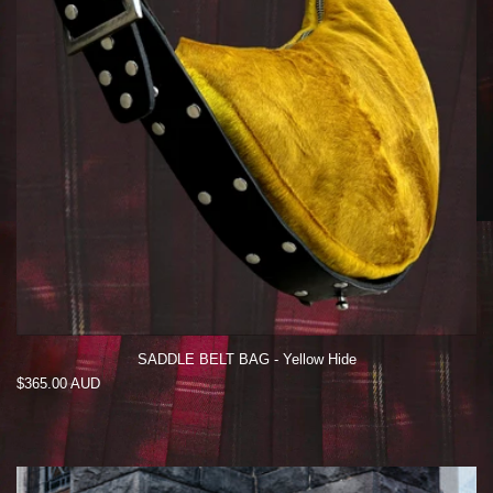
SADDLE BELT BAG - Yellow Hide
Regular
$365.00 AUD
price