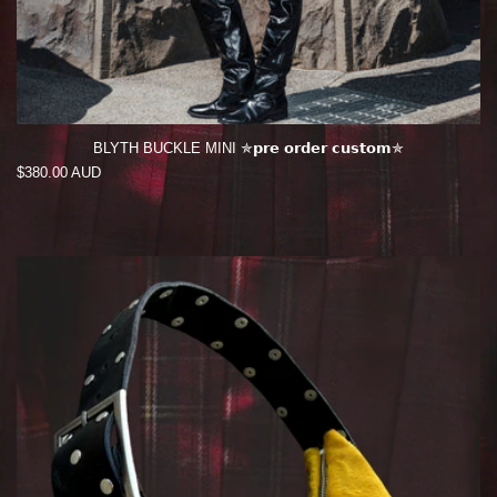
BLYTH BUCKLE MINI ✯𝗽𝗿𝗲 𝗼𝗿𝗱𝗲𝗿 𝗰𝘂𝘀𝘁𝗼𝗺✯
Regular
$380.00 AUD
price