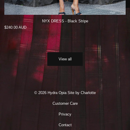
NYX DRESS - Black Stripe
Regular
$240.00 AUD
price
View all
© 2026 Hydra Opia
Site by Charlotte
Customer Care
Privacy
Contact