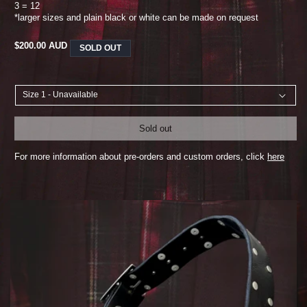
3 = 12
*larger sizes and plain black or white can be made on request
REGULAR
$200.00 AUD
SOLD OUT
PRICE
Sold out
For more information about pre-orders and custom orders, click
here