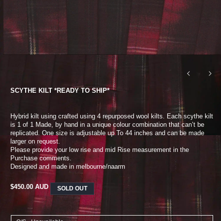
SCYTHE KILT *READY TO SHIP*
Hybrid kilt using crafted using 4 repurposed wool kilts. Each scythe kilt
is 1 of 1
Made, by hand in a unique colour combination that can’t be
replicated. One size is adjustable up
To 44 inches and can be made
larger on request.
Please provide your low rise and mid
Rise measurement in the
Purchase comments.
Designed and made in melbourne/naarm
REGULAR
$450.00 AUD
SOLD OUT
PRICE