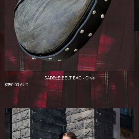
SADDLE BELT BAG - Olive
Regular
$350.00 AUD
price