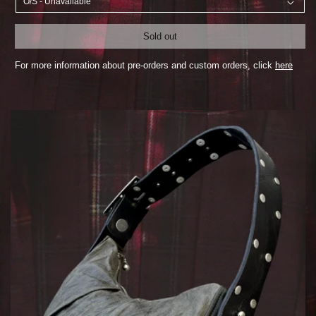
Sold out
For more information about pre-orders and custom orders, click
here