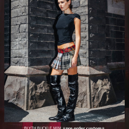
BLYTH BUCKLE MINI ✯𝗽𝗿𝗲 𝗼𝗿𝗱𝗲𝗿 𝗰𝘂𝘀𝘁𝗼𝗺✯