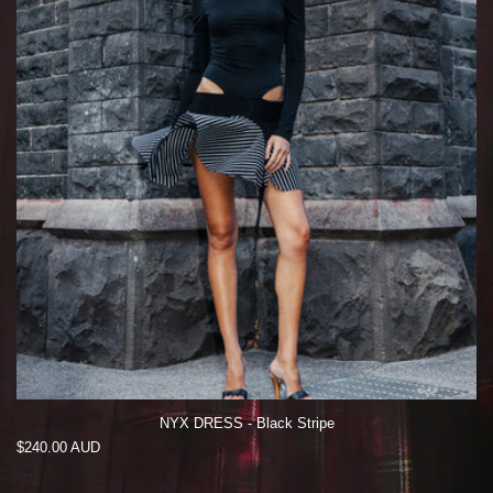
NYX DRESS - Black Stripe
Regular
$240.00 AUD
price