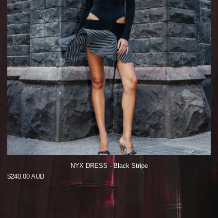
NYX DRESS - Black Stripe
Regular
$240.00 AUD
price