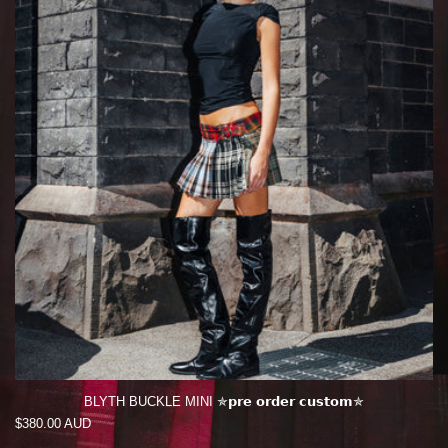
BLYTH BUCKLE MINI ✯𝗽𝗿𝗲 𝗼𝗿𝗱𝗲𝗿 𝗰𝘂𝘀𝘁𝗼𝗺✯
Regular
$380.00 AUD
price