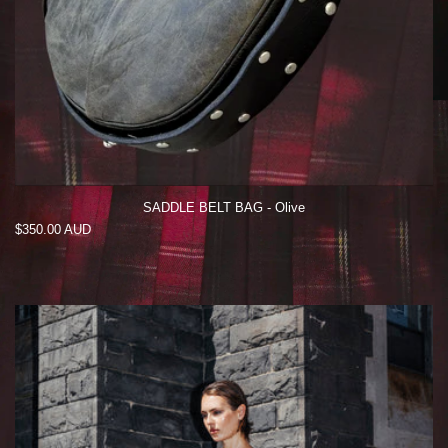
SADDLE BELT BAG - Olive
Regular
$350.00 AUD
price