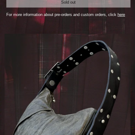
Sold out
For more information about pre-orders and custom orders, click
here