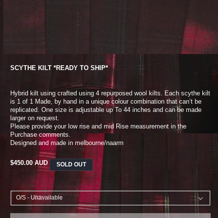
SCYTHE KILT *READY TO SHIP*
Hybrid kilt using crafted using 4 repurposed wool kilts. Each scythe kilt
is 1 of 1
Made, by hand in a unique colour combination that can’t be
replicated. One size is adjustable up
To 44 inches and can be made
larger on request.
Please provide your low rise and mid
Rise measurement in the
Purchase comments.
Designed and made in melbourne/naarm
REGULAR
$450.00 AUD
SOLD OUT
PRICE