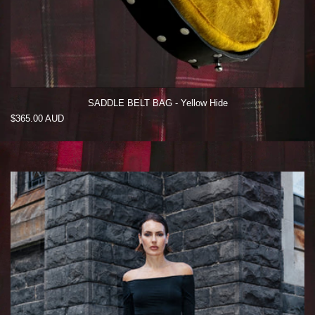
SADDLE BELT BAG - Yellow Hide
Regular
$365.00 AUD
price