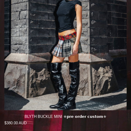
BLYTH BUCKLE MINI ✯𝗽𝗿𝗲 𝗼𝗿𝗱𝗲𝗿 𝗰𝘂𝘀𝘁𝗼𝗺✯
Regular
$380.00 AUD
price