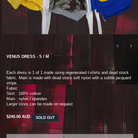
VENUS DRESS - S / M
Each dress is 1 of 1 made using regenerated t-shirts and dead stock
fabric. Main is made with dead stock soft nylon with a subtle jacquard
stripe.
Fabric
Skirt : 100% cotton
Main : nylon / spandex
Larger sizes can be made on request
REGULAR
$240.00 AUD
SOLD OUT
PRICE