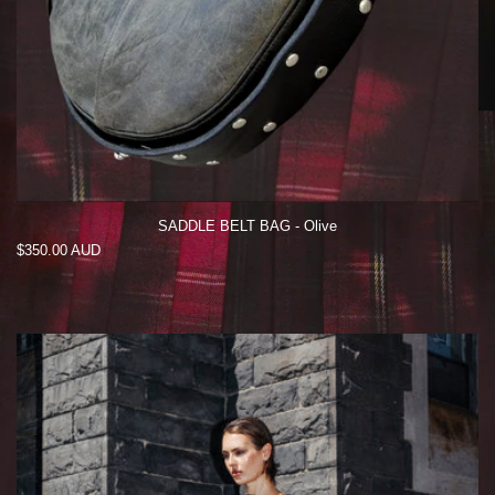
SADDLE BELT BAG - Olive
Regular
$350.00 AUD
price