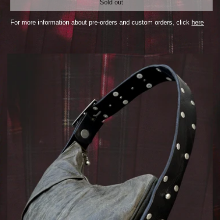
Sold out
For more information about pre-orders and custom orders, click
here