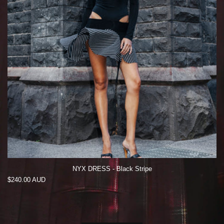
NYX DRESS - Black Stripe
Regular
$240.00 AUD
price